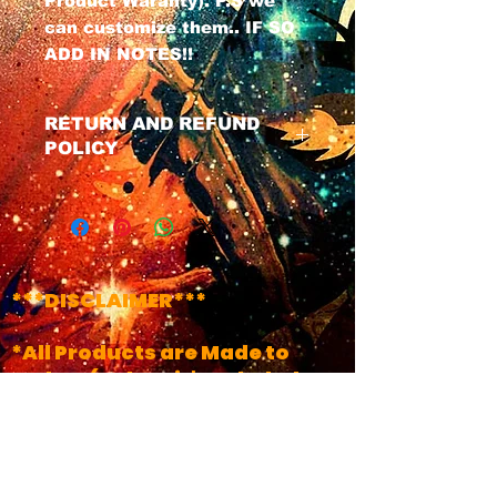
Product Waranty). P.S we
can customize them.. IF SO
ADD IN NOTES!!
RETURN AND REFUND
POLICY
We have a No Refund Policy on
all Masks, All masks do Come
with a life time of the product
warranty. If u have any issues
with your mask at any time
***DISCLAIMER***
just contact us and we will get
your product fixed.
*All Products are Made to
Order..(Unless it's Labeled
!!INSTOCK!!)
*Turn Around Times May
Vary, Depending on time of