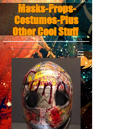
Masks-Props-
Costumes-Plus
Other Cool Stuff