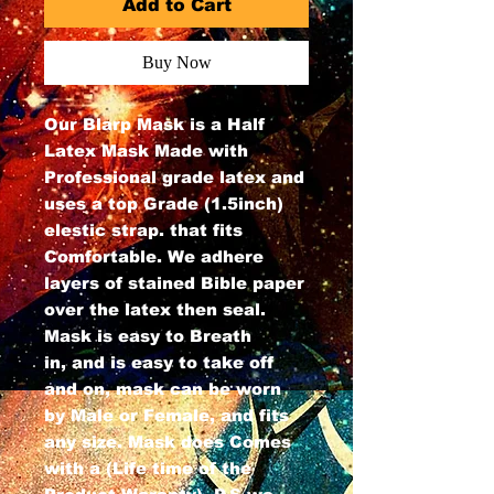
Add to Cart
Buy Now
Our Blarp Mask is a Half
Latex Mask Made with
Professional grade latex and
uses a top Grade (1.5inch)
elestic strap. that fits
Comfortable. We adhere
layers of stained Bible paper
over the latex then seal.
Mask is easy to Breath
in, and is easy to take off
and on, mask can be worn
by Male or Female, and fits
any size. Mask does Comes
with a (Life time of the