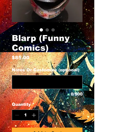
Blarp (Funny
Comics)
Price
$85.00
Notes Or Customize (optional)
0/500
Quantity
*