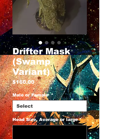
Drifter Mask
(Swamp
Variant)
Price
$160.00
Male or Female
*
Head Size, Average or large
*