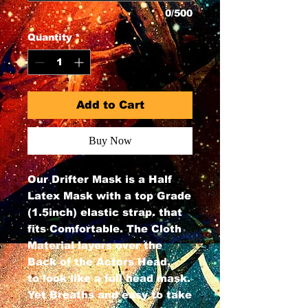
0/500
Quantity
*
Add to Cart
Buy Now
Our Drifter Mask is a Half
Latex Mask with a top Grade
(1.5inch) elastic strap. that
fits Comfortable. The Cloth
Material layers over the
Back of the Actors Head,
to look like a full head mask.
Yet Breaths and easy to take