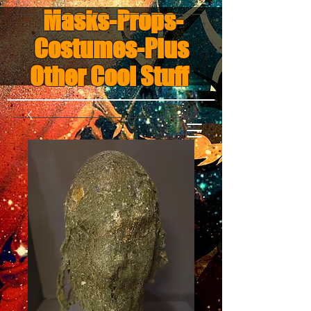
Masks-Props-
Costumes-Plus
Other Cool Stuff