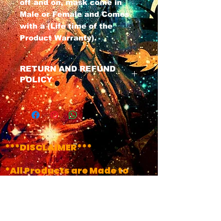
off and on, mask come in
Male or Female and Comes
with a (Life time of the
Product Warranty).
RETURN AND REFUND
POLICY
We have a No Refund Policy on
all Masks, All masks do Come
with a life time of the product
warranty. If u have any issues
with ur mask at any time just
***DISCLAIMER***
contact us and we will get your
product fixed.
*All Products are Made to
Order..(Unless it's Labeled
!!INSTOCK!!)
*Turn Around Times May