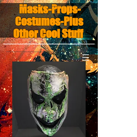
Masks-Props-
Costumes-Plus
Other Cool Stuff