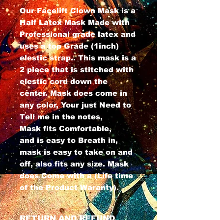
Our Facelift Clown Mask is a
Half Latex Mask Made with
Professional grade latex and
uses a top Grade (1inch)
elestic strap.. This mask is a
2 piece that is stitched with
elestic cord down the
center. Mask does come in
any color, Your just Need to
Tell me in the notes,
Mask fits Comfortable,
and is easy to Breath in,
mask is easy to take on and
off, also fits any size. Mask
does Come with a (Life time
of the Product Waranty).
RETURN AND REFUND