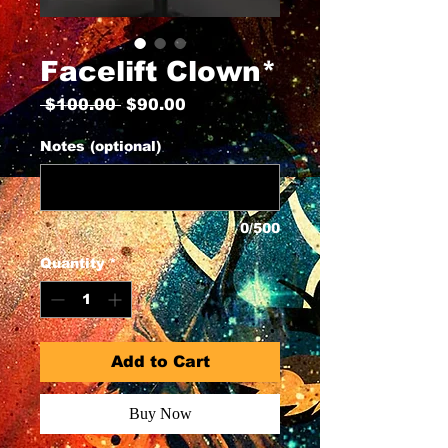
Facelift Clown*
Regular
Sale
 $100.00 
$90.00
Price
Price
Notes (optional)
0/500
Quantity
*
Add to Cart
Buy Now