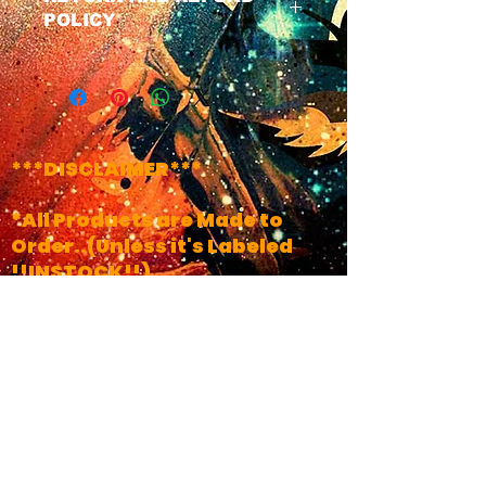
POLICY
We have a No Refund Policy on
all Masks, All masks do Come
with a life time of the product
warranty. If u have any issues
with ur mask at any time just
***DISCLAIMER***
contact us and we will get your
product fixed.
*All Products are Made to
Order..(Unless it's Labeled
!!INSTOCK!!)
*Turn Around Times May
Vary, Depending on time of
year and Amount Of orders we
have in Line
*PLEASE CONTACT US FOR ANY
QUESTIONS