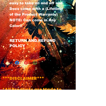
easy to take on and off and
Does come with a (Lifetime
of the Product Warranty)
NOTE: Can come in Any
Color!!
RETURN AND REFUND
POLICY
We have a No Refund Policy on
all Masks, All masks do Come
with a life time of the product
warranty. If u have any issues
with your mask at any time
***DISCLAIMER***
just contact us and we will get
your product fixed.
*All Products are Made to
Order..(Unless it's Labeled
!!INSTOCK!!)