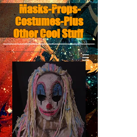
Masks-Props-
Costumes-Plus
Other Cool Stuff