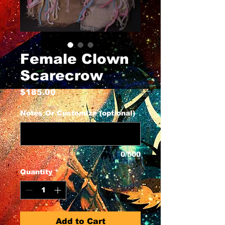
Female Clown
Scarecrow
Price
$185.00
Notes Or Customize (optional)
0/500
Quantity
*
Add to Cart