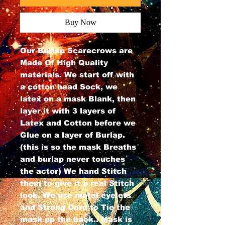
Buy Now
Our Burlap Scarecrows are
Made Of High Quality
materials. We start off with
a cotton head Sock, we
latex on a mask Blank, then
layer it with 3 layers of
Latex and Cotton before we
Glue on a layer of Burlap.
(this is so the mask Breaths
and burlap never touches
the actor) We hand Stitch
them to give it a real Stitch
look. We use metal eyelets
and Strong Cord to Tie the
mask up the back.. Mask is